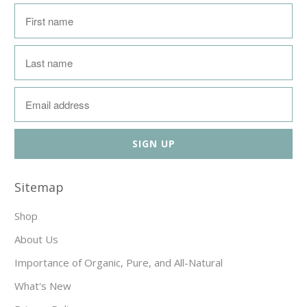
Sitemap
Shop
About Us
Importance of Organic, Pure, and All-Natural
What's New