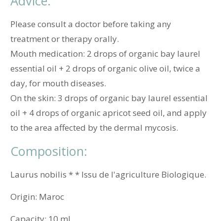
Advice:
Please consult a doctor before taking any
treatment or therapy orally.
Mouth medication: 2 drops of organic bay laurel
essential oil + 2 drops of organic olive oil, twice a
day, for mouth diseases.
On the skin: 3 drops of organic bay laurel essential
oil + 4 drops of organic apricot seed oil, and apply
to the area affected by the dermal mycosis.
Composition:
Laurus nobilis * * Issu de l'agriculture Biologique.
Origin:
Maroc
Capacity:
10 mL