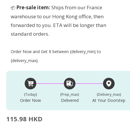
Pre-sale item:
Ships from our France
📦
warehouse to our Hong Kong office, then
forwarded to you. ETA will be longer than
standard orders.
Order Now and Get It between {delivery_min} to
{delivery_max}.
{today}
{prep_max}
{delivery_max}
Order Now
Delivered
At Your Doorstep
115.98 HKD