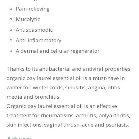
Pain-relieving
Mucolytic
Antispasmodic
Anti-inflammatory
A dermal and cellular regenerator
Thanks to its antibacterial and antiviral properties,
organic bay laurel essential oil is a must-have in
winter for: winter colds, sinusitis, angina, otitis
media and bronchitis.
Organic bay laurel essential oil is an effective
treatment for rheumatisms, arthritis, polyarthritis,
skin infections, vaginal thrush, acne and psoriasis.