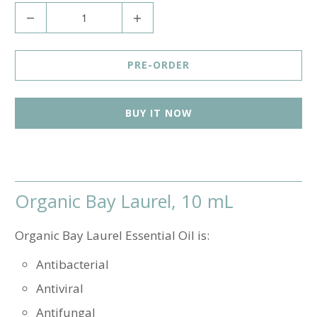
Q
u
a
PRE-ORDER
n
t
BUY IT NOW
i
t
y
Organic Bay Laurel, 10 mL
Organic Bay Laurel Essential Oil is:
Antibacterial
Antiviral
Antifungal