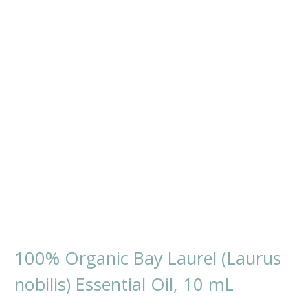
100% Organic Bay Laurel (Laurus
nobilis) Essential Oil, 10 mL