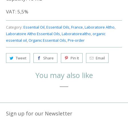
VAT:
5,5%
Category:
Essential Oil
,
Essential Oils
,
France
,
Laboratoire Altho
,
Laboratoire Altho Essential Oils
,
Laboratoirealtho
,
organic
essential oil
,
Organic Essential Oils
,
Pre-order
Tweet
Share
Pin It
Email
You may also like
Sign up for our Newsletter