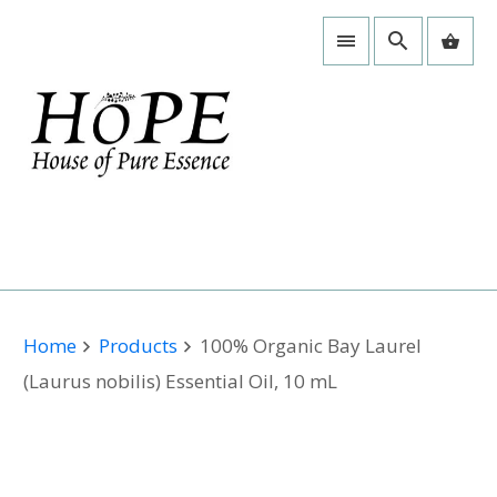
Home
Products
100% Organic Bay Laurel
(Laurus nobilis) Essential Oil, 10 mL