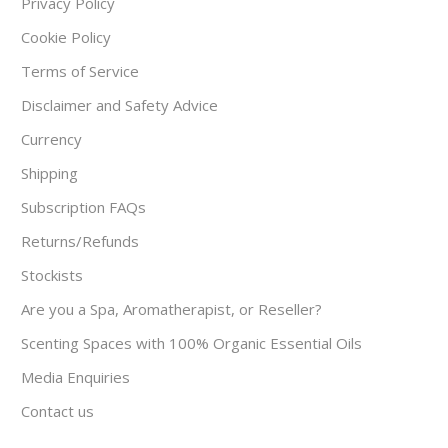
Privacy Policy
Cookie Policy
Terms of Service
Disclaimer and Safety Advice
Currency
Shipping
Subscription FAQs
Returns/Refunds
Stockists
Are you a Spa, Aromatherapist, or Reseller?
Scenting Spaces with 100% Organic Essential Oils
Media Enquiries
Contact us