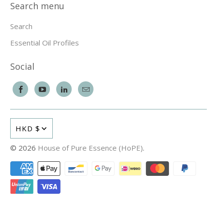
Search menu
Search
Essential Oil Profiles
Social
HKD $
© 2026
House of Pure Essence (HoPE)
.