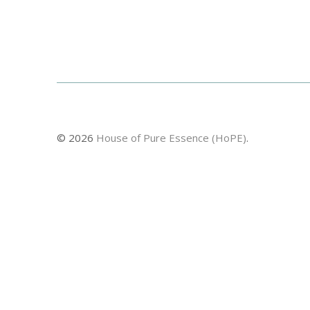
© 2026
House of Pure Essence (HoPE)
.