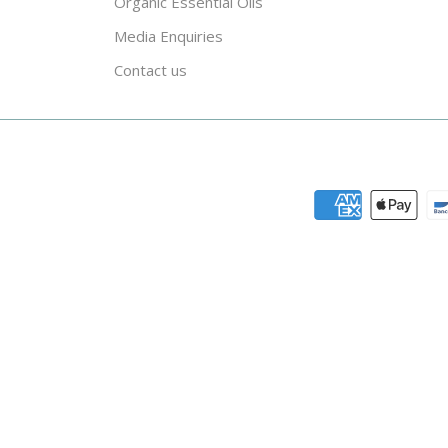
Organic Essential Oils
Media Enquiries
Contact us