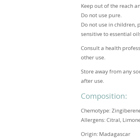
Keep out of the reach an
Do not use pure.
Do not use in children,
sensitive to essential oil
Consult a health profess
other use.
Store away from any sou
after use.
Composition:
Chemotype: Zingiberene
Allergens: Citral, Limon
Origin:
Madagascar