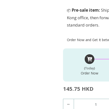
Pre-sale item:
Ship
📦
Kong office, then forw
standard orders.
Order Now and Get It betwe
{today}
Order Now
145.75 HKD
Q