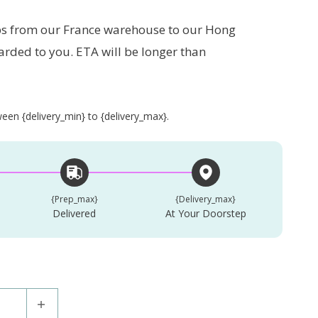
s from our France warehouse to our Hong
arded to you. ETA will be longer than
en {delivery_min} to {delivery_max}.
{prep_max}
{delivery_max}
Delivered
At Your Doorstep