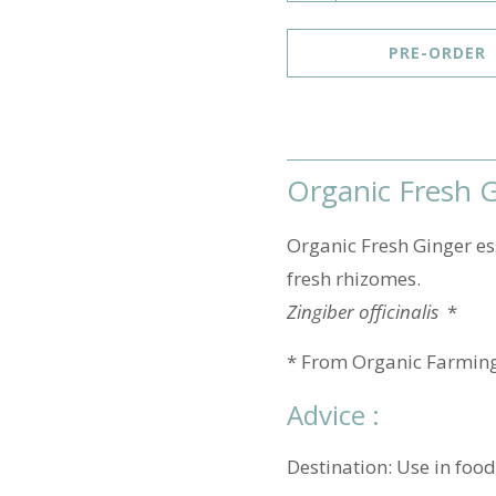
u
a
PRE-ORDER
n
t
i
t
Organic Fresh Gi
y
Organic Fresh Ginger ess
fresh rhizomes.
Zingiber officinalis
*
* From Organic Farmin
Advice :
Destination: Use in food