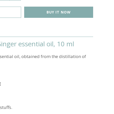
BUY IT NOW
nger essential oil, 10 ml
ential oil, obtained from the distillation of
g
stuffs.