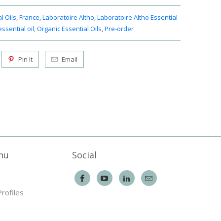
l Oils
,
France
,
Laboratoire Altho
,
Laboratoire Altho Essential
ssential oil
,
Organic Essential Oils
,
Pre-order
Pin It
Email
nu
Social
Profiles