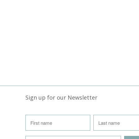
Sign up for our Newsletter