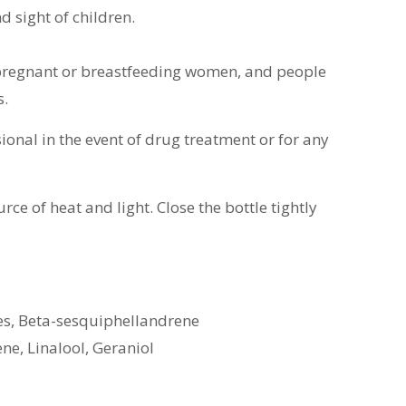
d sight of children.
 pregnant or breastfeeding women, and people
s.
ional in the event of drug treatment or for any
rce of heat and light.
Close the bottle tightly
s, Beta-sesquiphellandrene
ene, Linalool, Geraniol