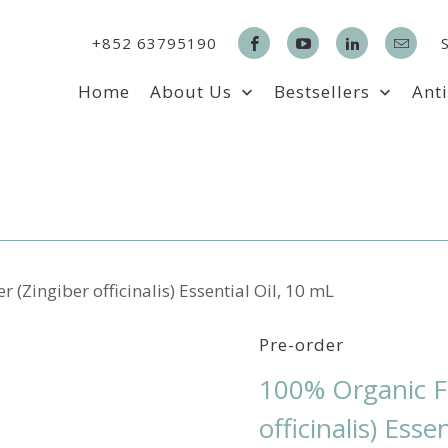
+852 63795190
Home
About Us
Bestsellers
Ant
(Zingiber officinalis) Essential Oil, 10 mL
Pre-order
100% Organic Fr
officinalis) Esse