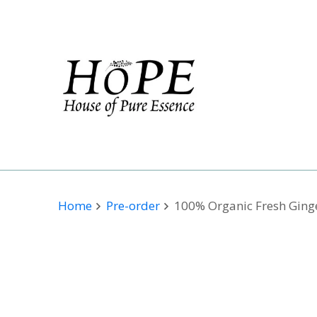
Home
Pre-order
100% Organic Fresh Ginger 