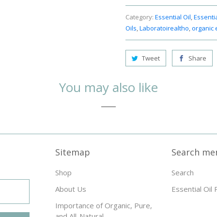
Category:
Essential Oil
,
Essentia
Oils
,
Laboratoirealtho
,
organic e
Tweet
Share
You may also like
Sitemap
Search me
Shop
Search
About Us
Essential Oil 
Importance of Organic, Pure,
and All-Natural