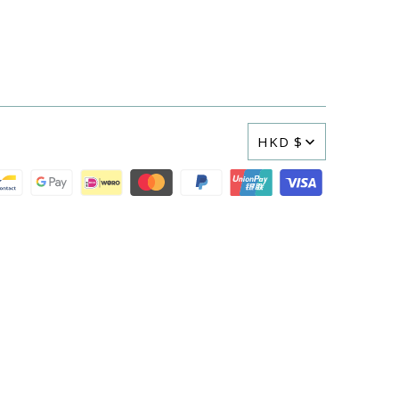
HKD $