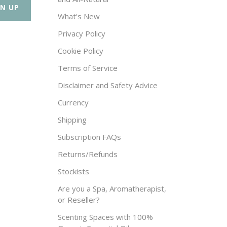
What's New
Privacy Policy
Cookie Policy
Terms of Service
Disclaimer and Safety Advice
Currency
Shipping
Subscription FAQs
Returns/Refunds
Stockists
Are you a Spa, Aromatherapist,
or Reseller?
Scenting Spaces with 100%