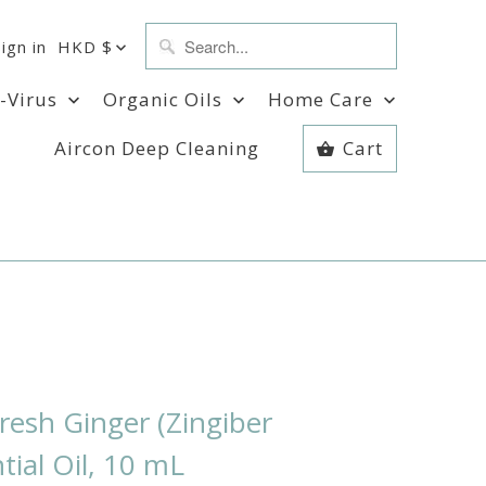
Sign in
HKD $
i-Virus
Organic Oils
Home Care
Aircon Deep Cleaning
Cart
esh Ginger (Zingiber
ntial Oil, 10 mL