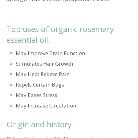
Top uses of organic rosemary
essential oil:
May Improve Brain Function
Stimulates Hair Growth
May Help Relieve Pain
Repels Certain Bugs
May Eases Stress
May Increase Circulation
Origin and history