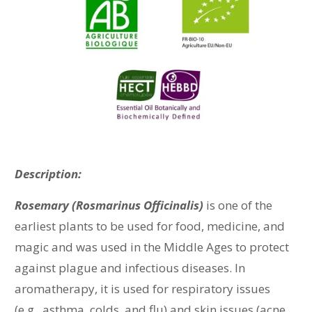
Description:
Rosemary (Rosmarinus Officinalis)
is one of the
earliest plants to be used for food, medicine, and
magic and was used in the Middle Ages to protect
against plague and infectious diseases. In
aromatherapy, it is used for respiratory issues
(e.g., asthma, colds, and flu) and skin issues (acne,