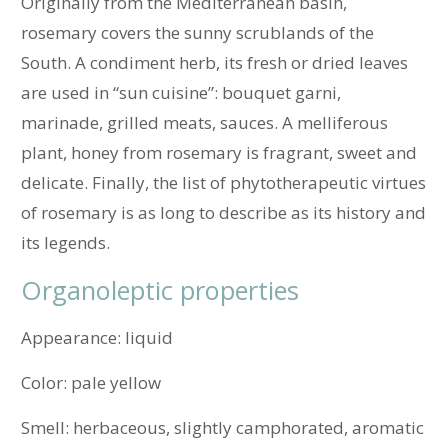
Originally from the Mediterranean basin,
rosemary covers the sunny scrublands of the
South. A condiment herb, its fresh or dried leaves
are used in “sun cuisine”: bouquet garni,
marinade, grilled meats, sauces. A melliferous
plant, honey from rosemary is fragrant, sweet and
delicate. Finally, the list of phytotherapeutic virtues
of rosemary is as long to describe as its history and
its legends.
Organoleptic properties
Appearance: liquid
Color: pale yellow
Smell: herbaceous, slightly camphorated, aromatic