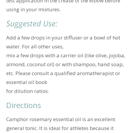
test application in the crease of the elbow before
using in your mixtures.
Suggested Use:
Add a few drops in your diffuser or a bowl of hot
water. For all other uses,
mix a few drops with a carrier oil (like olive, jojoba,
almond, coconut oil) or with shampoo, hand soap,
etc. Please consult a qualified aromatherapist or
essential oil book
for dilution ratios.
Directions
Camphor rosemary essential oil is an excellent
general tonic. It is ideal for athletes because it