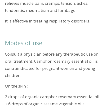
relieves muscle pain, cramps, tension, aches,
tendonitis, rheumatism and lumbago.
It is effective in treating respiratory disorders.
Modes of use
Consult a physician before any therapeutic use or
oral treatment. Camphor rosemary essential oil is
contraindicated for pregnant women and young
children.
On the skin :
2 drops of organic camphor rosemary essential oil
+ 6 drops of organic sesame vegetable oils,