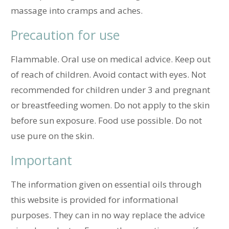
massage into cramps and aches.
Precaution for use
Flammable. Oral use on medical advice. Keep out
of reach of children. Avoid contact with eyes. Not
recommended for children under 3 and pregnant
or breastfeeding women.
Do not apply to the skin
before sun exposure. Food use possible. Do not
use pure on the skin.
Important
The information given on essential oils through
this website is provided for informational
purposes. They can in no way replace the advice