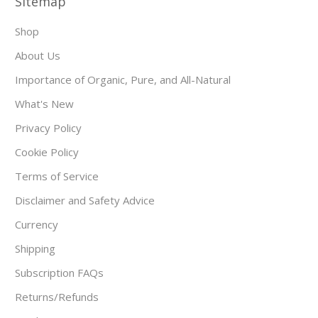
Sitemap
Shop
About Us
Importance of Organic, Pure, and All-Natural
What's New
Privacy Policy
Cookie Policy
Terms of Service
Disclaimer and Safety Advice
Currency
Shipping
Subscription FAQs
Returns/Refunds