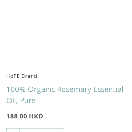
HoPE Brand
100% Organic Rosemary Essential
Oil, Pure
188.00 HKD