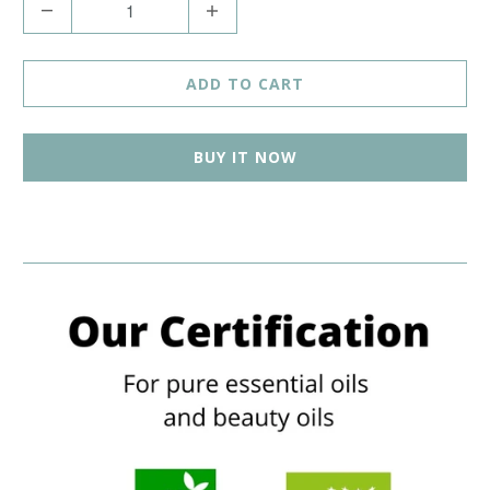
Q
u
a
ADD TO CART
n
t
BUY IT NOW
i
t
y