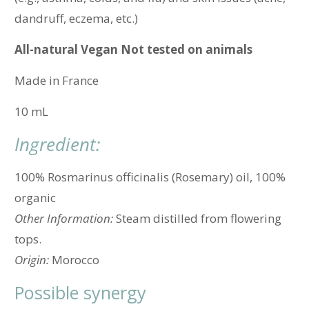
dandruff, eczema, etc.)
All-natural
Vegan Not tested on animals
Made in
France
10 mL
Ingredient:
100% Rosmarinus officinalis (Rosemary) oil, 100%
organic
Other Information:
Steam distilled from flowering
tops.
Origin:
Morocco
Possible synergy