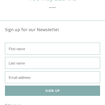
Sign up for our Newsletter