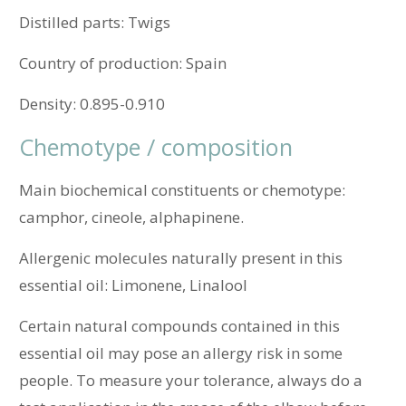
Distilled parts:
Twigs
Country of production:
Spain
Density:
0.895-0.910
Chemotype / composition
Main biochemical constituents or chemotype:
camphor, cineole, alphapinene.
Allergenic molecules naturally present in this
essential oil: Limonene, Linalool
Certain natural compounds contained in this
essential oil may pose an allergy risk in some
people. To measure your tolerance, always do a