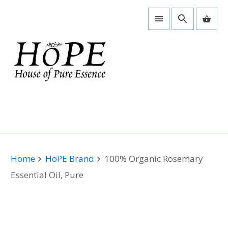
Home
HoPE Brand
100% Organic Rosemary
Essential Oil, Pure