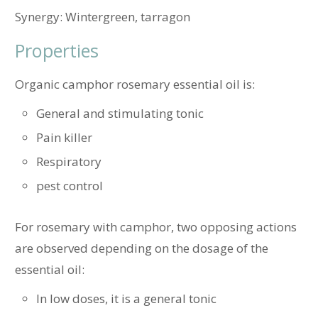
Synergy: Wintergreen, tarragon
Properties
Organic camphor rosemary essential oil is:
General and stimulating tonic
Pain killer
Respiratory
pest control
For rosemary with camphor, two opposing actions
are observed depending on the dosage of the
essential oil:
In low doses, it is a general tonic