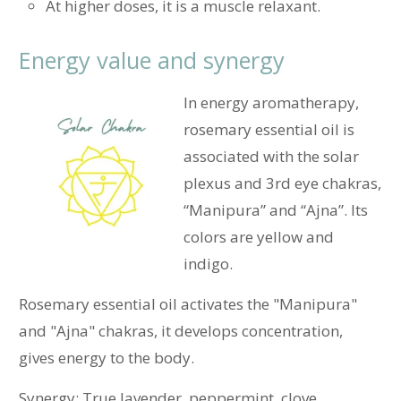
At higher doses, it is a muscle relaxant.
Energy value and synergy
In energy aromatherapy,
rosemary essential oil is
associated with the solar
plexus and 3rd eye chakras,
“Manipura” and “Ajna”.
Its
colors are yellow and
indigo.
Rosemary essential oil activates the "Manipura"
and "Ajna" chakras, it develops concentration,
gives energy to the body.
Synergy: True lavender, peppermint, clove