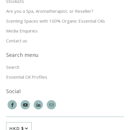
Stockists
Are you a Spa, Aromatherapist, or Reseller?
Scenting Spaces with 100% Organic Essential Oils
Media Enquiries
Contact us
Search menu
Search
Essential Oil Profiles
Social
HKD $