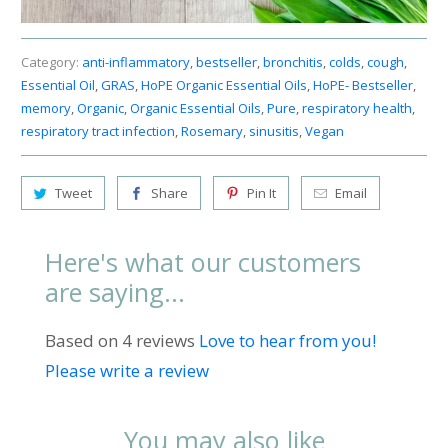
Category:
anti-inflammatory
,
bestseller
,
bronchitis
,
colds
,
cough
,
Essential Oil
,
GRAS
,
HoPE Organic Essential Oils
,
HoPE- Bestseller
,
memory
,
Organic
,
Organic Essential Oils
,
Pure
,
respiratory health
,
respiratory tract infection
,
Rosemary
,
sinusitis
,
Vegan
Tweet
Share
Pin It
Email
Here's what our customers
are saying...
Based on 4 reviews
Love to hear from you!
Please write a review
You may also like