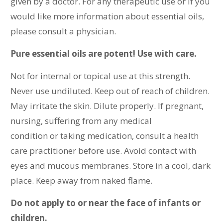
given by a doctor.
For any therapeutic use or if you
would like more information about essential oils,
please consult a physician.
Pure essential oils are potent! Use with care.
Not for internal or topical use at this strength.
Never use undiluted. Keep out of reach of children.
May irritate the skin. Dilute properly. If pregnant,
nursing, suffering from any medical
condition or taking medication, consult a health
care practitioner before use. Avoid contact with
eyes and mucous membranes. Store in a cool, dark
place. Keep away from naked flame.
Do not apply to or near the face of infants or
children.