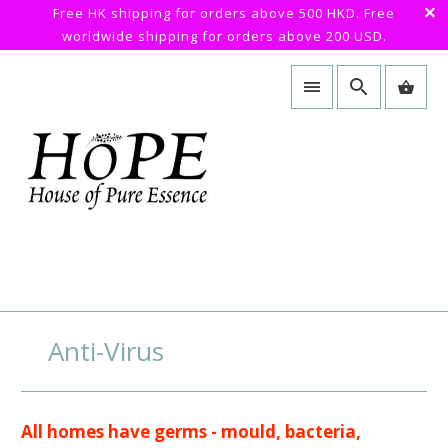
Free HK shipping for orders above 500 HKD. Free
worldwide shipping for orders above 200 USD.
Anti-Virus
All homes have germs - mould, bacteria,