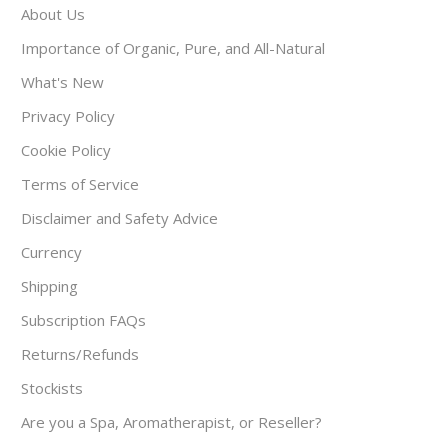
About Us
Importance of Organic, Pure, and All-Natural
What's New
Privacy Policy
Cookie Policy
Terms of Service
Disclaimer and Safety Advice
Currency
Shipping
Subscription FAQs
Returns/Refunds
Stockists
Are you a Spa, Aromatherapist, or Reseller?