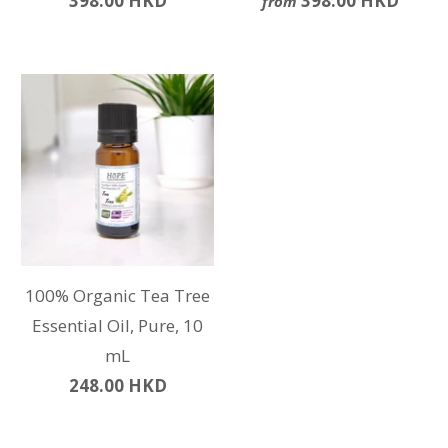
398.00 HKD
398.00 HKD
from
100% Organic Tea Tree
Essential Oil, Pure, 10
mL
248.00 HKD