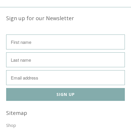
Sign up for our Newsletter
Sitemap
Shop