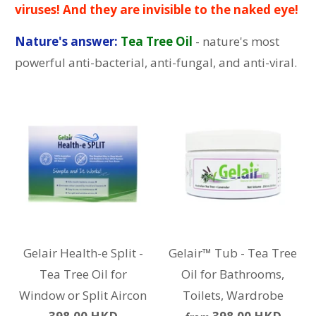
viruses! And they are invisible to the naked eye!
Nature's answer:
Tea Tree Oil
- nature's most
powerful anti-bacterial, anti-fungal, and anti-viral.
Gelair Health-e Split -
Gelair™ Tub - Tea Tree
Tea Tree Oil for
Oil for Bathrooms,
Window or Split Aircon
Toilets, Wardrobe