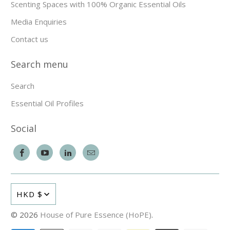
Scenting Spaces with 100% Organic Essential Oils
Media Enquiries
Contact us
Search menu
Search
Essential Oil Profiles
Social
HKD $
© 2026
House of Pure Essence (HoPE)
.