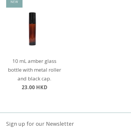
NEW
10 mL amber glass
bottle with metal roller
and black cap.
23.00 HKD
Sign up for our Newsletter