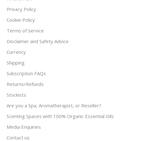
Privacy Policy
Cookie Policy
Terms of Service
Disclaimer and Safety Advice
Currency
Shipping
Subscription FAQs
Returns/Refunds
Stockists
Are you a Spa, Aromatherapist, or Reseller?
Scenting Spaces with 100% Organic Essential Oils
Media Enquiries
Contact us