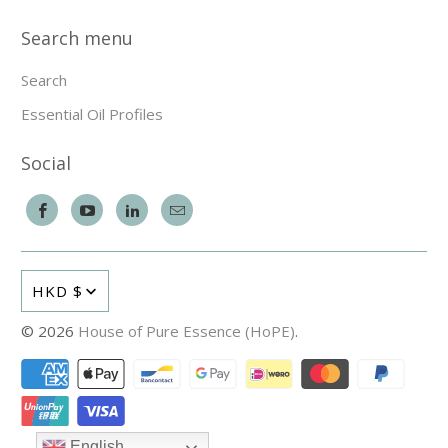
Search menu
Search
Essential Oil Profiles
Social
HKD $
© 2026
House of Pure Essence (HoPE)
.
English