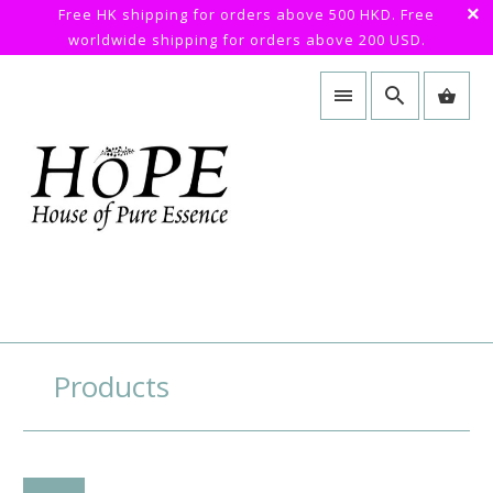
Free HK shipping for orders above 500 HKD. Free
worldwide shipping for orders above 200 USD.
Products