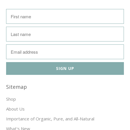
Sitemap
Shop
About Us
Importance of Organic, Pure, and All-Natural
What's New